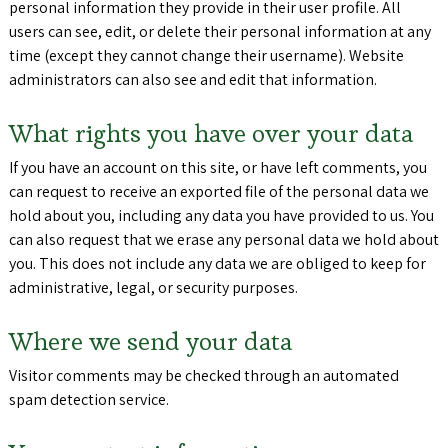
personal information they provide in their user profile. All
users can see, edit, or delete their personal information at any
time (except they cannot change their username). Website
administrators can also see and edit that information.
What rights you have over your data
If you have an account on this site, or have left comments, you
can request to receive an exported file of the personal data we
hold about you, including any data you have provided to us. You
can also request that we erase any personal data we hold about
you. This does not include any data we are obliged to keep for
administrative, legal, or security purposes.
Where we send your data
Visitor comments may be checked through an automated
spam detection service.