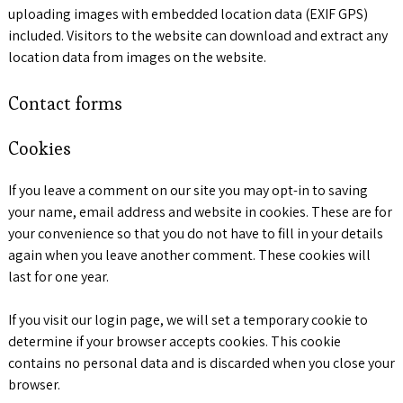
uploading images with embedded location data (EXIF GPS)
included. Visitors to the website can download and extract any
location data from images on the website.
Contact forms
Cookies
If you leave a comment on our site you may opt-in to saving
your name, email address and website in cookies. These are for
your convenience so that you do not have to fill in your details
again when you leave another comment. These cookies will
last for one year.
If you visit our login page, we will set a temporary cookie to
determine if your browser accepts cookies. This cookie
contains no personal data and is discarded when you close your
browser.