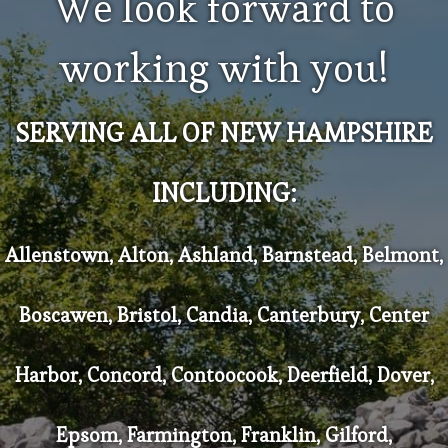
We look forward to
working with you!
SERVING ALL OF NEW HAMPSHIRE
INCLUDING:
Allenstown, Alton, Ashland, Barnstead, Belmont,
Boscawen, Bristol, Candia, Canterbury, Center
Harbor, Concord, Contoocook, Deerfield, Dover,
Epsom, Farmington, Franklin, Gilford,