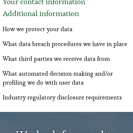
Your contact information
Additional information
How we protect your data
What data breach procedures we have in place
What third parties we receive data from
What automated decision making and/or
profiling we do with user data
Industry regulatory disclosure requirements