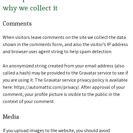
why we collect it
Comments
When visitors leave comments on the site we collect the data
shown in the comments form, and also the visitor’s IP address
and browser user agent string to help spam detection.
An anonymized string created from your email address (also
called a hash) may be provided to the Gravatar service to see if
you are using it. The Gravatar service privacy policy is available
here: https://automattic.com/privacy/. After approval of your
comment, your profile picture is visible to the public in the
context of your comment.
Media
If you upload images to the website, you should avoid