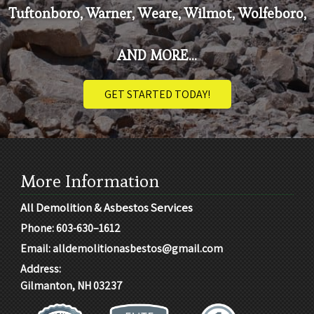
Tuftonboro, Warner, Weare, Wilmot, Wolfeboro,
AND MORE...
GET STARTED TODAY!
More Information
All Demolition & Asbestos Services
Phone:
603-630–1612
Email:
alldemolitionasbestos@gmail.com
Address:
Gilmanton, NH 03237