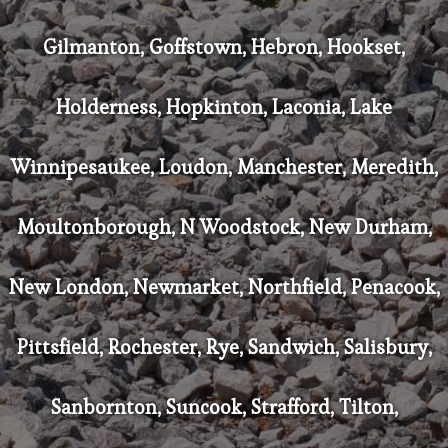
Gilmanton, Goffstown, Hebron, Hookset,
Holderness, Hopkinton, Laconia, Lake
Winnipesaukee, Loudon, Manchester, Meredith,
Moultonborough, N Woodstock, New Durham,
New London, Newmarket, Northfield, Penacook,
Pittsfield, Rochester, Rye, Sandwich, Salisbury,
Sanbornton, Suncook, Strafford, Tilton,