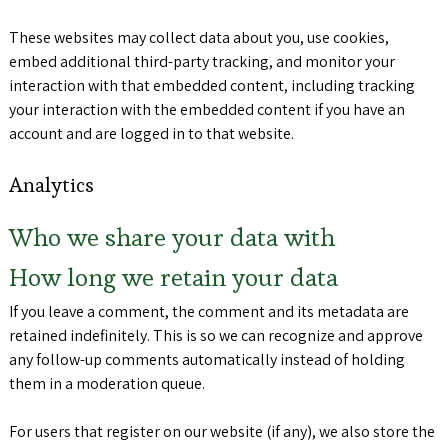
These websites may collect data about you, use cookies,
embed additional third-party tracking, and monitor your
interaction with that embedded content, including tracking
your interaction with the embedded content if you have an
account and are logged in to that website.
Analytics
Who we share your data with
How long we retain your data
If you leave a comment, the comment and its metadata are
retained indefinitely. This is so we can recognize and approve
any follow-up comments automatically instead of holding
them in a moderation queue.
For users that register on our website (if any), we also store the