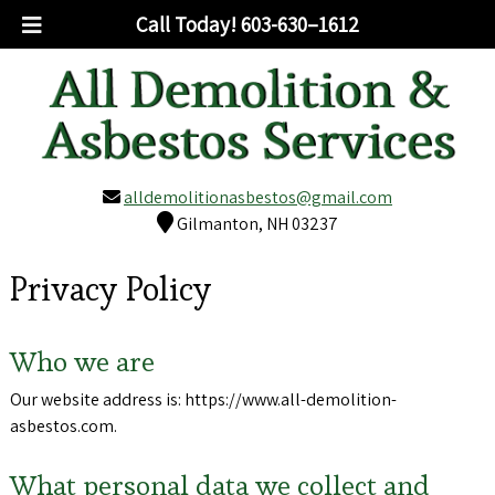
Call Today!
603-630–1612
alldemolitionasbestos@gmail.com
Gilmanton, NH 03237
Privacy Policy
Who we are
Our website address is: https://www.all-demolition-
asbestos.com.
What personal data we collect and