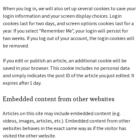
When you log in, we will also set up several cookies to save your
login information and your screen display choices. Login
cookies last for two days, and screen options cookies last for a
year. If you select "Remember Me", your login will persist for
two weeks. If you log out of your account, the login cookies will
be removed.
If you edit or publish an article, an additional cookie will be
saved in your browser. This cookie includes no personal data
and simply indicates the post ID of the article you just edited. It
expires after 1 day.
Embedded content from other websites
Articles on this site may include embedded content (e.g.
videos, images, articles, etc.). Embedded content from other
websites behaves in the exact same way as if the visitor has
visited the other website.