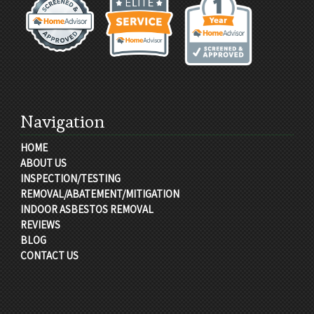
Navigation
HOME
ABOUT US
INSPECTION/TESTING
REMOVAL/ABATEMENT/MITIGATION
INDOOR ASBESTOS REMOVAL
REVIEWS
BLOG
CONTACT US